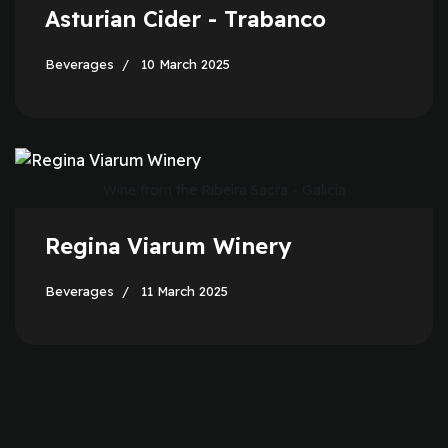
Asturian Cider - Trabanco
Beverages
10 March 2025
Wine from the Ribeira Sacra - Galicia
Regina Viarum Winery
Beverages
11 March 2025