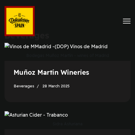
Beverages
Bodegas Muñoz Martín - wines of Madrid
Muñoz Martín Wineries
Beverages
28 March 2025
Sidra Asturiana