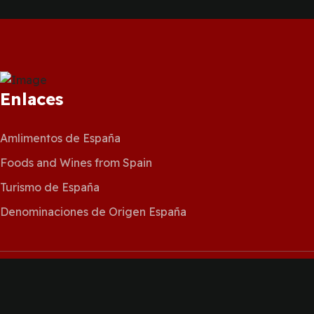
Enlaces
Amlimentos de España
Foods and Wines from Spain
Turismo de España
Denominaciones de Origen España