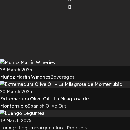
28 March 2025
Muñoz Martín Wineries
Beverages
20 March 2025
Extremadura Olive Oil - La Milagrosa de
Monterrubio
Spanish Olive Oils
19 March 2025
Luengo Legumes
Agricultural Products