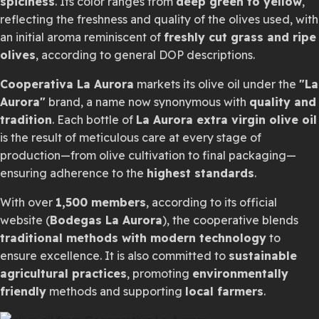
spiciness
. Its color ranges from
deep green to yellow
,
reflecting the freshness and quality of the olives used, with
an initial aroma reminiscent of
freshly cut grass and ripe
olives
, according to general DOP descriptions.
Cooperativa La Aurora
markets its olive oil under the
"La
Aurora"
brand, a name now synonymous with
quality and
tradition
. Each bottle of
La Aurora extra virgin olive oil
is the result of meticulous care at every stage of
production—from olive cultivation to final packaging—
ensuring adherence to the
highest standards
.
With over
1,500 members
, according to its official
website (
Bodegas La Aurora
), the cooperative blends
traditional methods with modern technology
to
ensure excellence. It is also committed to
sustainable
agricultural practices
, promoting
environmentally
friendly
methods and supporting
local farmers
.