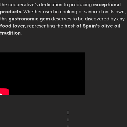
the cooperative’s dedication to producing
exceptional
products
. Whether used in cooking or savored on its own,
this
gastronomic gem
deserves to be discovered by any
food lover
, representing the
best of Spain’s olive oil
tradition
.