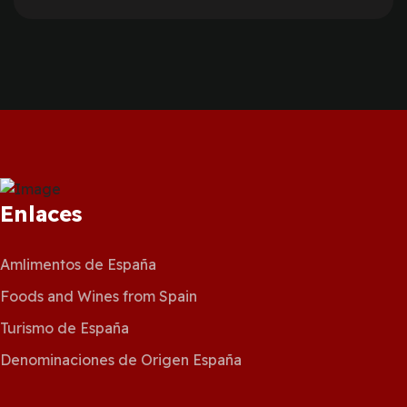
Enlaces
Amlimentos de España
Foods and Wines from Spain
Turismo de España
Denominaciones de Origen España