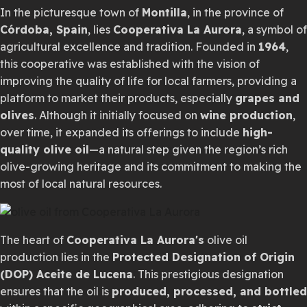
In the picturesque town of
Montilla
, in the province of
Córdoba, Spain
, lies
Cooperativa La Aurora
, a symbol of
agricultural excellence and tradition. Founded in
1964
,
this cooperative was established with the vision of
improving the quality of life for local farmers, providing a
platform to market their products, especially
grapes and
olives
. Although it initially focused on
wine production
,
over time, it expanded its offerings to include
high-
quality olive oil
—a natural step given the region’s rich
olive-growing heritage and its commitment to making the
most of local natural resources.
The heart of
Cooperativa La Aurora's
olive oil
production lies in the
Protected Designation of Origin
(DOP) Aceite de Lucena
. This prestigious designation
ensures that the oil is
produced, processed, and bottled