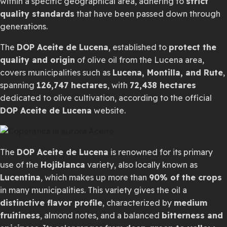
within a specific geographical area, adhering to
strict
quality standards
that have been passed down through
generations.
The
DOP Aceite de Lucena
, established to
protect the
quality and origin
of olive oil from the Lucena area,
covers municipalities such as
Lucena, Montilla, and Rute
,
spanning
126,747 hectares
, with
72,438 hectares
dedicated to olive cultivation, according to the official
DOP Aceite de Lucena
website.
The
DOP Aceite de Lucena
is renowned for its primary
use of the
Hojiblanca
variety, also locally known as
Lucentina
, which makes up more than
90% of the crops
in many municipalities. This variety gives the oil a
distinctive flavor profile
, characterized by
medium
fruitiness
, almond notes, and a balanced
bitterness and