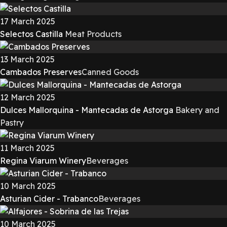
17 March 2025
Selectos Castilla
Meat Products
13 March 2025
Cambados Preserves
Canned Goods
12 March 2025
Dulces Mallorquina - Mantecadas de Astorga
Bakery and
Pastry
11 March 2025
Regina Viarum Winery
Beverages
10 March 2025
Asturian Cider - Trabanco
Beverages
10 March 2025