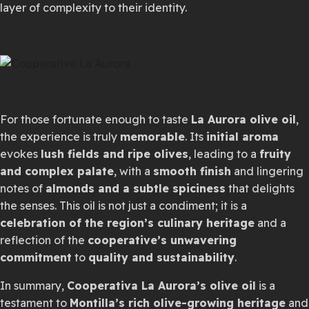
layer of complexity to their identity.
For those fortunate enough to taste
La Aurora olive oil
,
the experience is truly
memorable
. Its
initial aroma
evokes
lush fields and ripe olives
, leading to a
fruity
and complex palate
, with a
smooth finish
and lingering
notes of
almonds and a subtle spiciness
that delights
the senses. This oil is not just a condiment; it is a
celebration of the region’s culinary heritage
and a
reflection of the
cooperative’s unwavering
commitment
to
quality and sustainability
.
In summary,
Cooperativa La Aurora’s olive oil
is a
testament to
Montilla’s rich olive-growing heritage
and