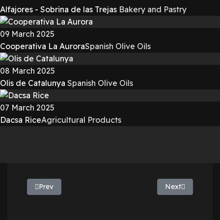
Alfajores - Sobrina de las Trejas
Bakery and Pastry
09 March 2025
Cooperativa La Aurora
Spanish Olive Oils
08 March 2025
Olis de Catalunya
Spanish Olive Oils
07 March 2025
Dacsa Rice
Agricultural Products
Previous article: Extremadura Olive Oil - La Milagrosa d
Next article: Oli
Prev
Next