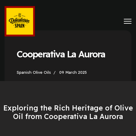
Cooperativa La Aurora
Spanish Olive Oils
09 March 2025
Exploring the Rich Heritage of Olive
Oil from Cooperativa La Aurora