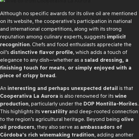
Although no specific awards for its olive oil are mentioned
on its website, the cooperative's participation in national
and international competitions, along with its strong
reputation among culinary experts, suggests
implicit
recognition
. Chefs and food enthusiasts appreciate the
oil’s
distinctive flavor profile
, which adds a touch of
elegance to any dish—whether as a
salad dressing, a
finishing touch for meats, or simply enjoyed with a
piece of crispy bread
.
An
interesting and perhaps unexpected detail
is that
Cooperativa La Aurora
is also renowned for its
wine
production
, particularly under the
DOP Montilla-Moriles
.
This highlights its
versatility
and deep-rooted connection
to the region’s agricultural heritage. Beyond being
olive
oil producers
, they also serve as
ambassadors of
Córdoba’s rich winemaking tradition
, adding another